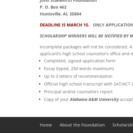
John Stallworth Foundation
P. O. Box 462
Huntsville, AL 35804
DEADLINE IS MARCH 15.
ONLY APPLICATIONS
SCHOLARSHIP WINNERS WILL BE NOTIFIED BY M
Incomplete packages will not be considered. 
applicant’s high school counselor’s office and 
Completed, signed application form
Essay (typed, 250 words maximum)
Up to 3 letters of recommendation
Official high school transcript with SAT/ACT 
Principal and/or counselors report
Copy of your
Alabama A&M University
accept
Home
About the Foundation
Scholarsh