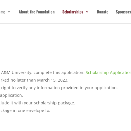
ome
About the Foundation
Scholarships
Donate
Sponsors
 A&M University, complete this application:
Scholarship Applicatio
ked no later than March 15, 2023.
right to verify any information provided in your application.
 application.
clude it with your scholarship package.
ackage in one envelope to: