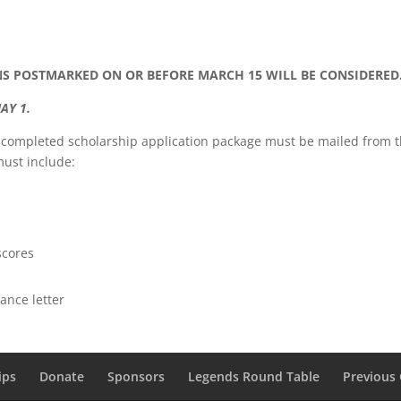
 POSTMARKED ON OR BEFORE MARCH 15 WILL BE CONSIDERED
AY 1.
A completed scholarship application package must be mailed from 
must include:
scores
ance letter
ips
Donate
Sponsors
Legends Round Table
Previous