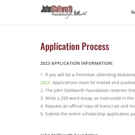
H
Application Process
2023 APPLICATION INFORMATION:
If you will be a freshman attending Alabama
2023
Applications must be mailed and postmar
The John Stallworth Foundation reserves the 
Write a 250 word essay, as instructed in the
Request an official copy of transcript and in
Submit the entire scholarship application p