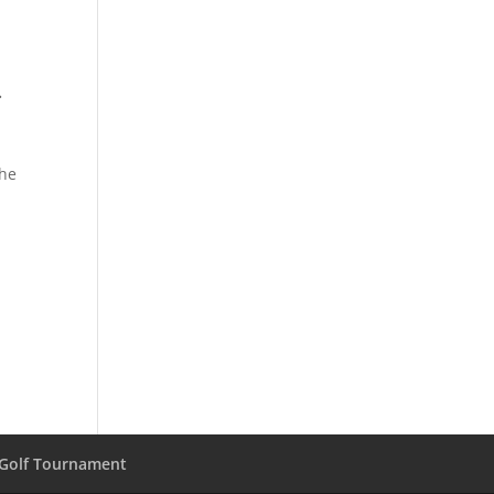
.
the
 Golf Tournament