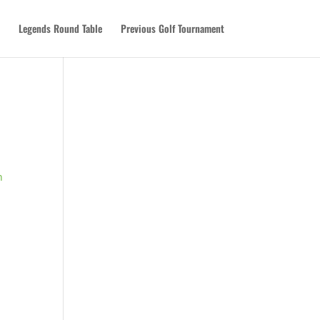
Legends Round Table
Previous Golf Tournament
n